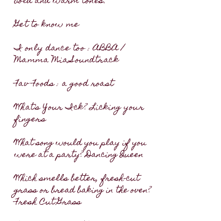
bold and warm tones. ​
Get to know me
I only dance too : ABBA /
Mamma Mia Soundtrack
Fav Foods : a good roast
What's Your Ick? Licking your
fingers
What song would you play if you
were at a party? Dancing Queen
Which smells better, fresh-cut
grass or bread baking in the oven?
Fresh Cut Grass