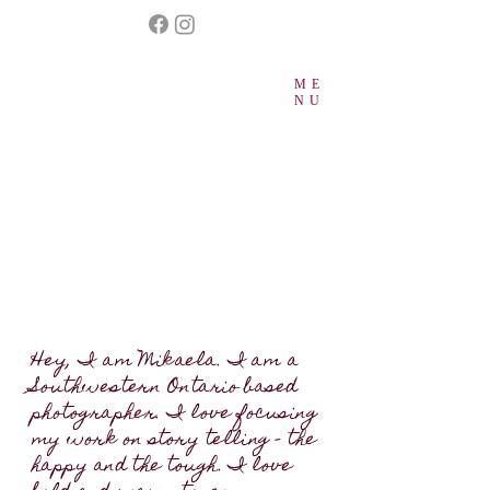
ME
NU
Meet the
face
behind the
camera
Hey, I am Mikaela. I am a
Southwestern Ontario based
photographer. ​I love focusing
my work on story telling - the
happy and the tough. I love