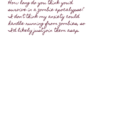
How long do you think you'd
survive in a zombie apocalypse?
I don't think my anxiety could
handle running from zombies, so
I'd likely just join them asap.