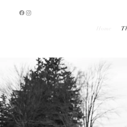
Home
Th