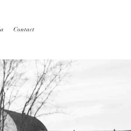
la
Contact