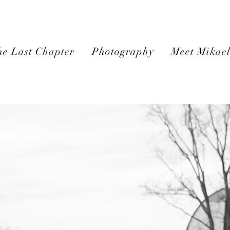
e Last Chapter
Photography
Meet Mikae