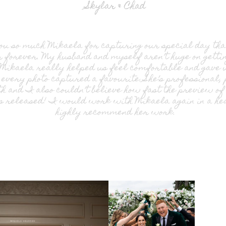
Skylar & Chad
u so much Mikaela for capturing our special day th
forever. My husband and myself aren’t huge on gettin
 Mikaela really helped us feel comfortable and gave u
every photo captured a favourite. She’s professional,
h and I also couldn’t believe how fast the preview o
 released! I would work with Mikaela again in a hea
highly recommend her work.