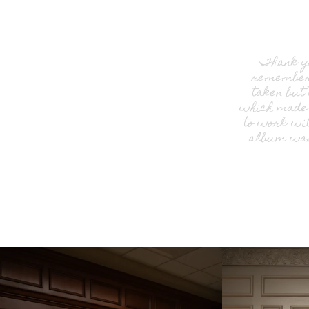
Thank yo
remember 
taken but
which made 
to work wit
album was