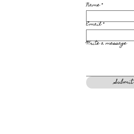
Name
*
Email
*
Write a message
Submit