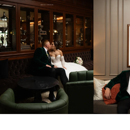
Get in Touch! 