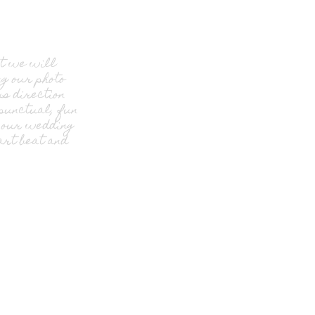
at we will
g our photo
s direction
 punctual, fun
f our wedding
rt beat and