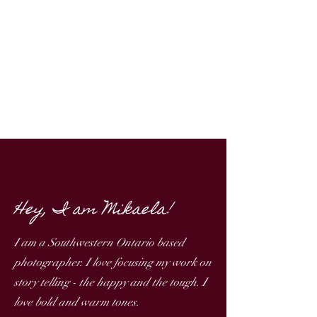
Hey, I am Mikaela!
I am a Southwestern Ontario based
photographer. ​I love focusing my work on
story telling - the happy and the tough. I
love bold and warm tones. ​