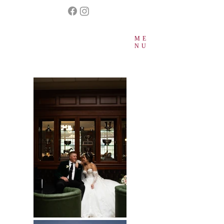
ME
NU