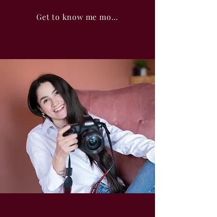
Get to know me more!