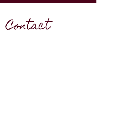
Contact
Southwestern Ontario
mikaelasbodkin@hotmail.com