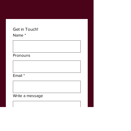
Get in Touch! 
Name
*
Pronouns
Email
*
Write a message