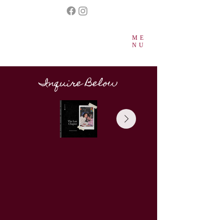
ME
NU
Inquire Below