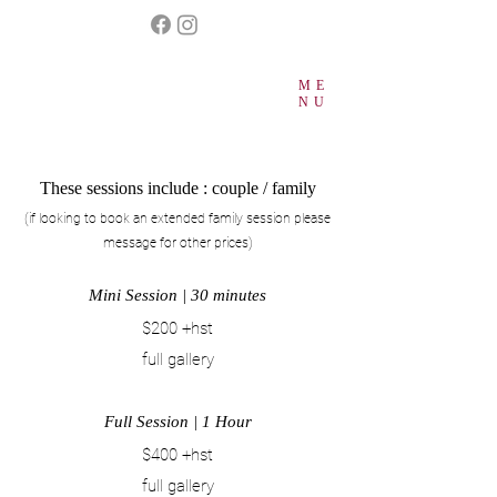
ME
NU
These sessions include : couple / family
(if looking to book an extended family session please
message for other prices
)​
Mini Session | 30
m
inutes
$200 +hst
full gallery
Full Session | 1 Hour
$400 +hst
full gallery