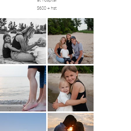
at hospital
$600 + hst