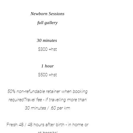
Newborn Sessions
full gallery
30 minutes
$300 +hst
1 hour
$500 +hst
50% non-refundable retainer when booking
requiredTravel fee - if travelling more than
30 minutes / .60 per km
​​​Fresh 48 / 48 hours after birth - in home or