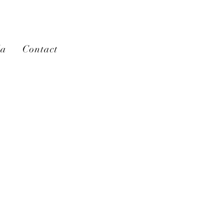
la
Contact