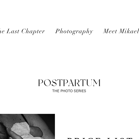
e Last Chapter
Photography
Meet Mikae