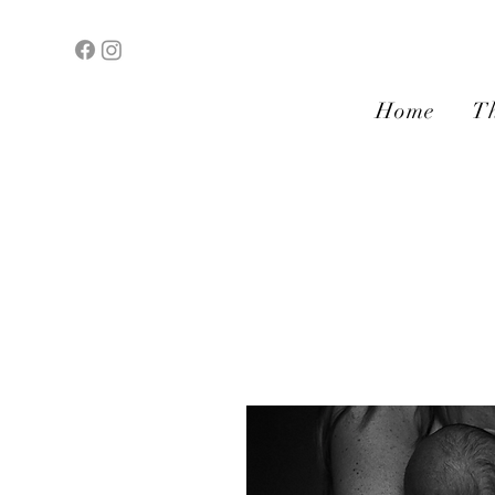
Home
Th