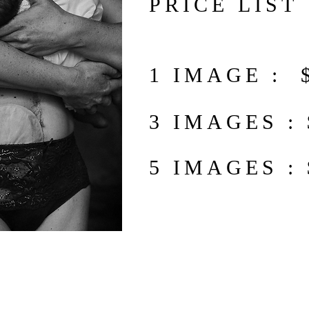
PRICE LIST
1 IMAGE : 
3 IMAGES :
5 IMAGES :