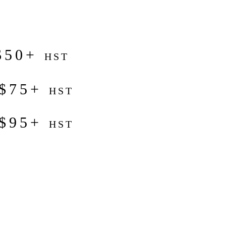
$50+
HST
 $75+
HST
 $95+
HST