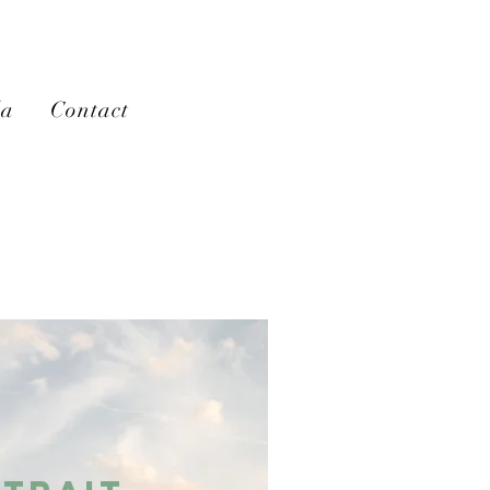
la
Contact