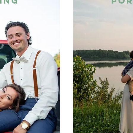
ing
por