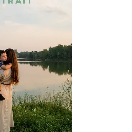
trait