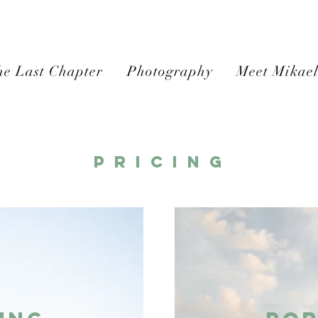
e Last Chapter
Photography
Meet Mikae
P r i c i n g