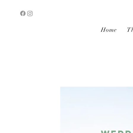
Home
Th